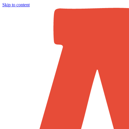
Skip to content