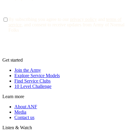
By subscribing you agree to our
privacy policy
and
terms of
service
, and consent to receive updates from Army of Normal
Folks
Get started
Join the Army
Explore Service Models
Find Service Clubs
10 Level Challenge
Learn more
About ANF
Media
Contact us
Listen & Watch