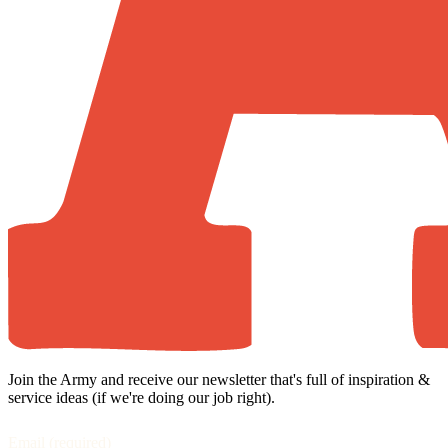
Join the Army and receive our newsletter that's full of inspiration &
service ideas (if we're doing our job right).