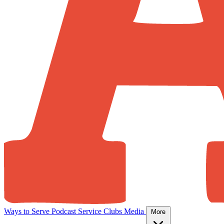
Ways to Serve
Podcast
Service Clubs
Media
More