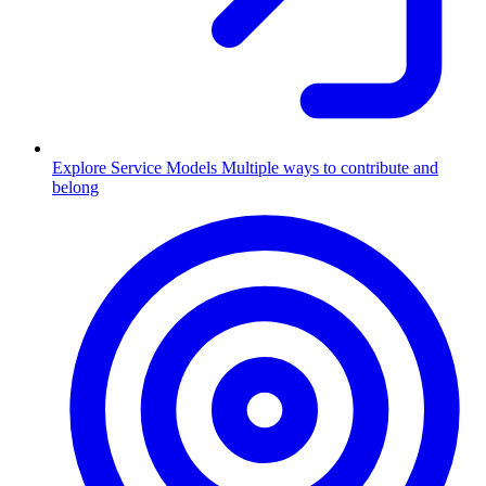
Explore Service Models
Multiple ways to contribute and
belong