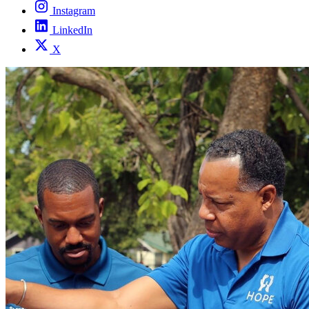
Instagram
LinkedIn
X