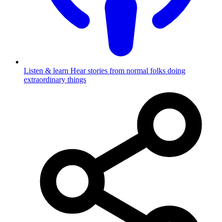
Listen & learn
Hear stories from normal folks doing
extraordinary things