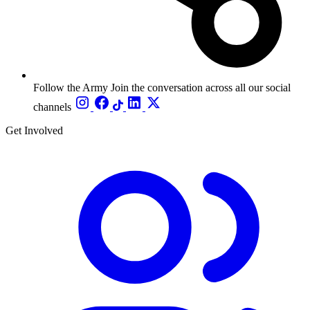
Follow the Army
Join the conversation across all our social
channels
Get Involved