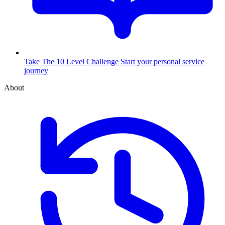
Take The 10 Level Challenge
Start your personal service
journey
About