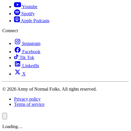
Youtube
Spotify
Apple Podcasts
Connect
Instagram
Facebook
Tik Tok
LinkedIn
X
© 2026 Army of Normal Folks. All rights reserved.
Privacy policy
Terms of service
Loading…