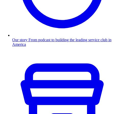
Our story
From podcast to building the leading service club in
America