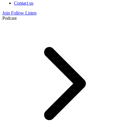
Contact us
Join
Follow
Listen
Podcast