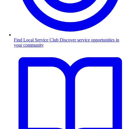
Find Local Service Club
Discover service opportunities in
your community