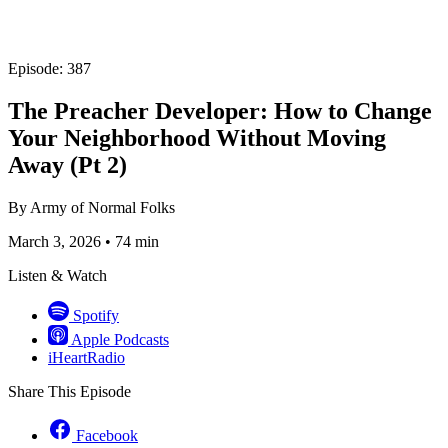
Episode: 387
The Preacher Developer: How to Change
Your Neighborhood Without Moving
Away (Pt 2)
By
Army of Normal Folks
March 3, 2026
•
74 min
Listen & Watch
Spotify
Apple Podcasts
iHeartRadio
Share This Episode
Facebook