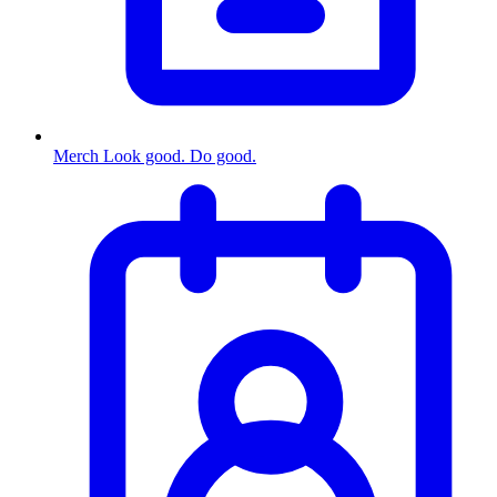
Merch
Look good. Do good.