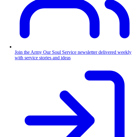
Join the Army
Our Soul Service newsletter delivered weekly
with service stories and ideas