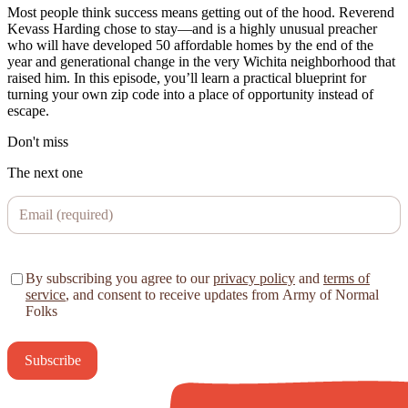
Most people think success means getting out of the hood. Reverend
Kevass Harding chose to stay—and is a highly unusual preacher
who will have developed 50 affordable homes by the end of the
year and generational change in the very Wichita neighborhood that
raised him. In this episode, you’ll learn a practical blueprint for
turning your own zip code into a place of opportunity instead of
escape.
Don't miss
The next one
By subscribing you agree to our
privacy policy
and
terms of
service
, and consent to receive updates from Army of Normal
Folks