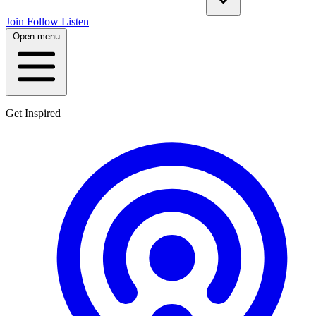
Join
Follow
Listen
Open menu
Get Inspired