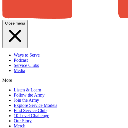
Close menu
Ways to Serve
Podcast
Service Clubs
Media
More
Listen & Learn
Follow the Army
Join the Army
Explore Service Models
Find Service Club
10 Level Challenge
Our Story
Merch