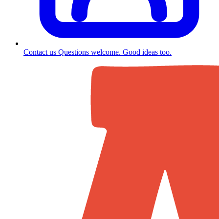
Contact us
Questions welcome. Good ideas too.