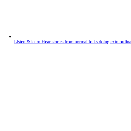
Listen & learn
Hear stories from normal folks doing extraordina