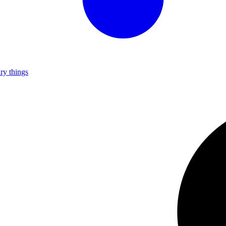
ry things