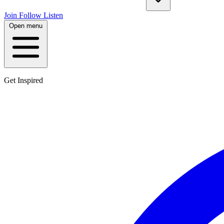
Join
Follow
Listen
Open menu
Get Inspired