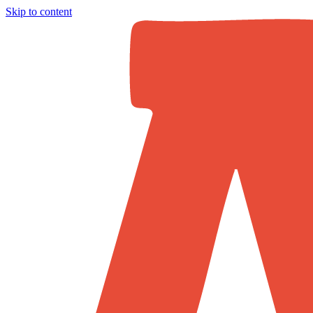
Skip to content