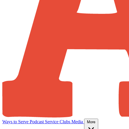
Ways to Serve
Podcast
Service Clubs
Media
More