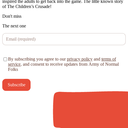
inspired the adults to get back into the game. The little known story
of The Children’s Crusade!
Don't miss
The next one
By subscribing you agree to our
privacy policy
and
terms of
service
, and consent to receive updates from Army of Normal
Folks