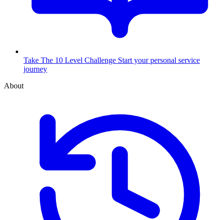
Take The 10 Level Challenge
Start your personal service
journey
About