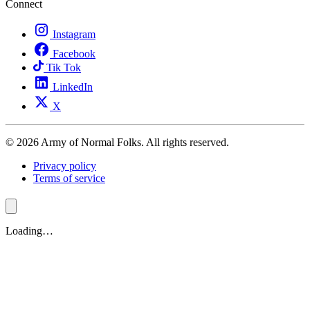
Connect
Instagram
Facebook
Tik Tok
LinkedIn
X
© 2026 Army of Normal Folks. All rights reserved.
Privacy policy
Terms of service
Loading…