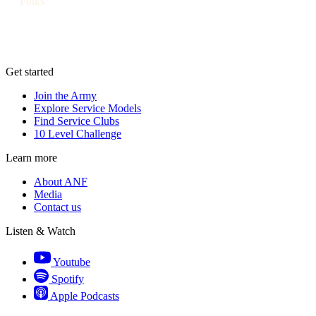
Folks
Get started
Join the Army
Explore Service Models
Find Service Clubs
10 Level Challenge
Learn more
About ANF
Media
Contact us
Listen & Watch
Youtube
Spotify
Apple Podcasts