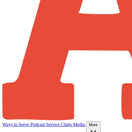
Ways to Serve
Podcast
Service Clubs
Media
More