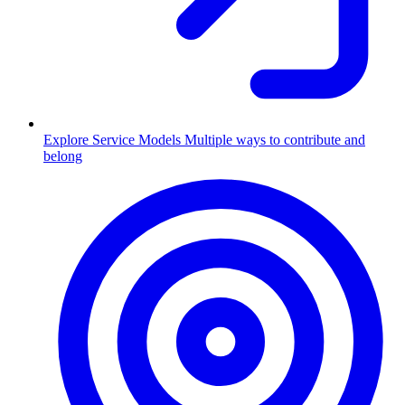
Explore Service Models
Multiple ways to contribute and
belong