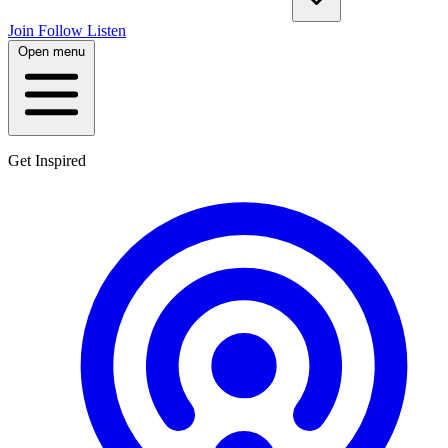
Join
Follow
Listen
Open menu
Get Inspired