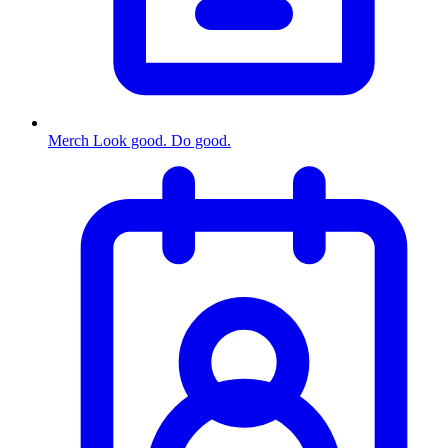
Merch
Look good. Do good.