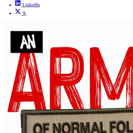
LinkedIn
X