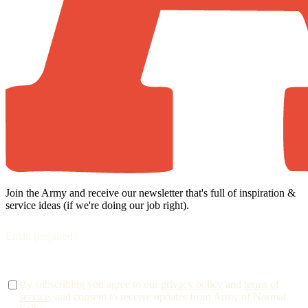
Join the Army and receive our newsletter that's full of inspiration &
service ideas (if we're doing our job right).
By subscribing you agree to our
privacy policy
and
terms of
service
, and consent to receive updates from Army of Normal