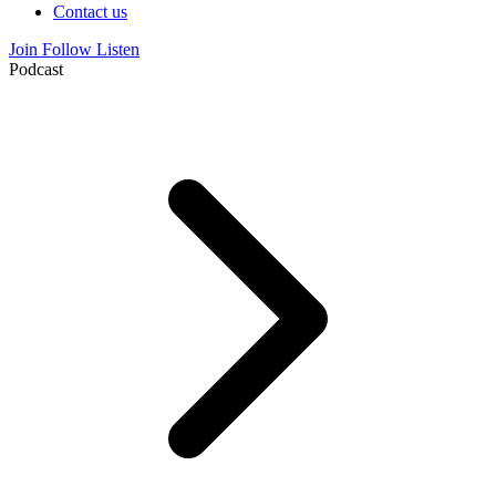
Contact us
Join
Follow
Listen
Podcast