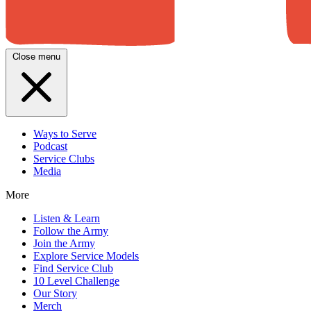
Close menu
Ways to Serve
Podcast
Service Clubs
Media
More
Listen & Learn
Follow the Army
Join the Army
Explore Service Models
Find Service Club
10 Level Challenge
Our Story
Merch