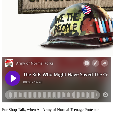
For Shop Talk, when An Army of Normal Teenage Protestors