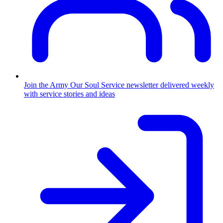
Join the Army
Our Soul Service newsletter delivered weekly
with service stories and ideas