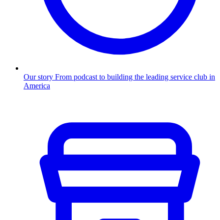
Our story
From podcast to building the leading service club in
America