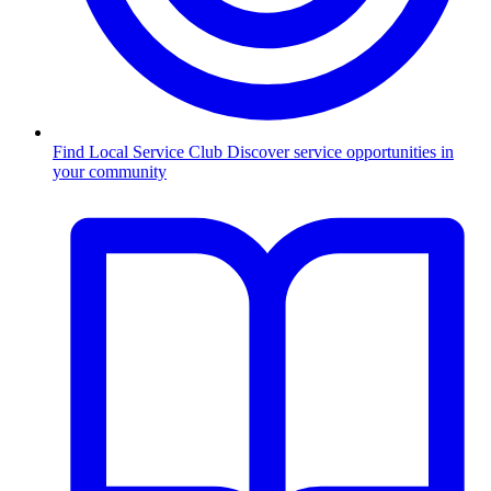
Find Local Service Club
Discover service opportunities in
your community