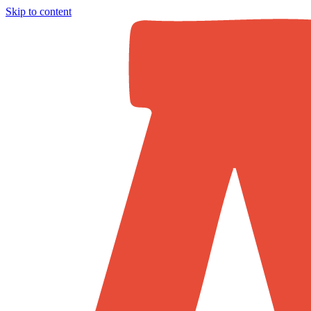
Skip to content