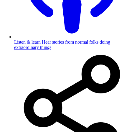
Listen & learn
Hear stories from normal folks doing
extraordinary things