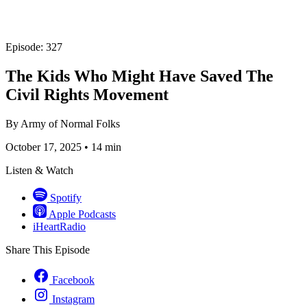
Episode: 327
The Kids Who Might Have Saved The
Civil Rights Movement
By
Army of Normal Folks
October 17, 2025
•
14 min
Listen & Watch
Spotify
Apple Podcasts
iHeartRadio
Share This Episode
Facebook
Instagram