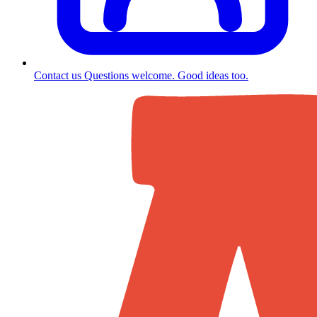
Contact us
Questions welcome. Good ideas too.