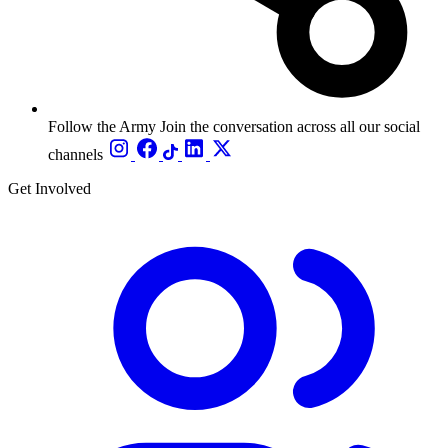
Follow the Army
Join the conversation across all our social
channels
Get Involved