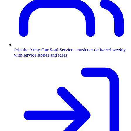
Join the Army
Our Soul Service newsletter delivered weekly
with service stories and ideas