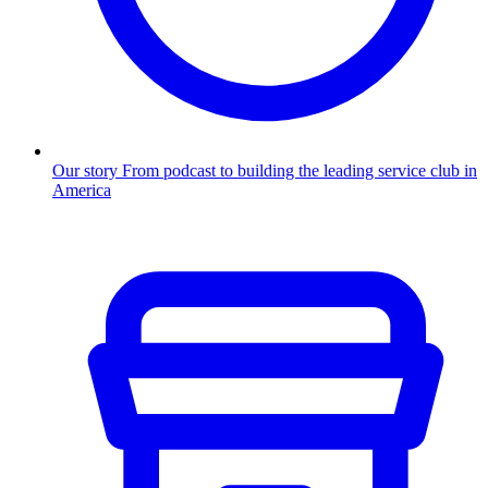
Our story
From podcast to building the leading service club in
America