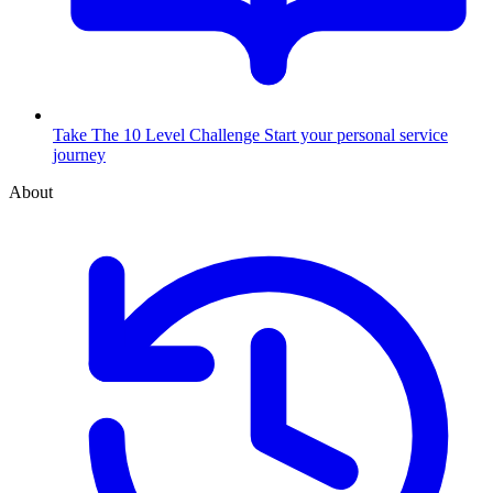
Take The 10 Level Challenge
Start your personal service
journey
About