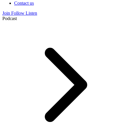
Contact us
Join
Follow
Listen
Podcast