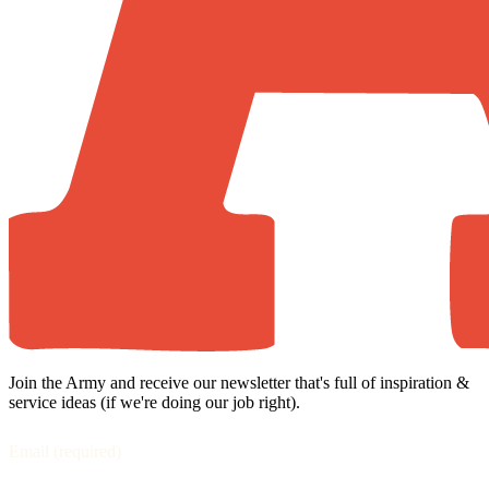
Join the Army and receive our newsletter that's full of inspiration &
service ideas (if we're doing our job right).