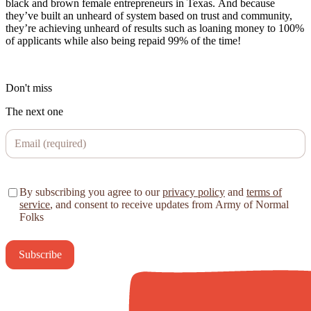
black and brown female entrepreneurs in Texas. And because
they’ve built an unheard of system based on trust and community,
they’re achieving unheard of results such as loaning money to 100%
of applicants while also being repaid 99% of the time!
Don't miss
The next one
By subscribing you agree to our
privacy policy
and
terms of
service
, and consent to receive updates from Army of Normal
Folks