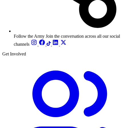
Follow the Army
Join the conversation across all our social
channels
Get Involved