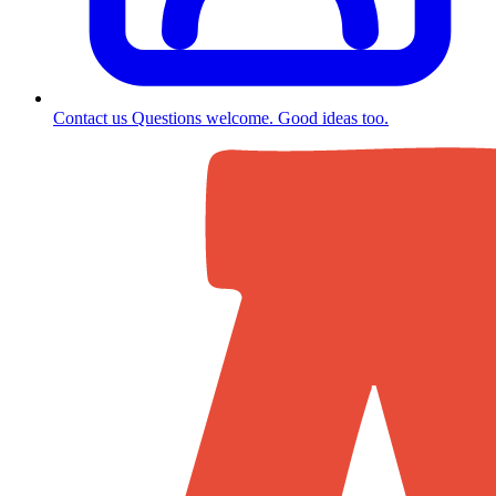
Contact us
Questions welcome. Good ideas too.