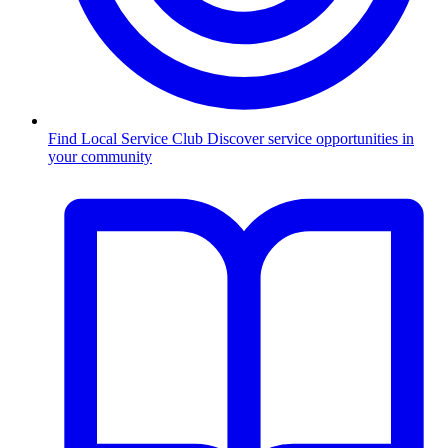
Find Local Service Club
Discover service opportunities in
your community