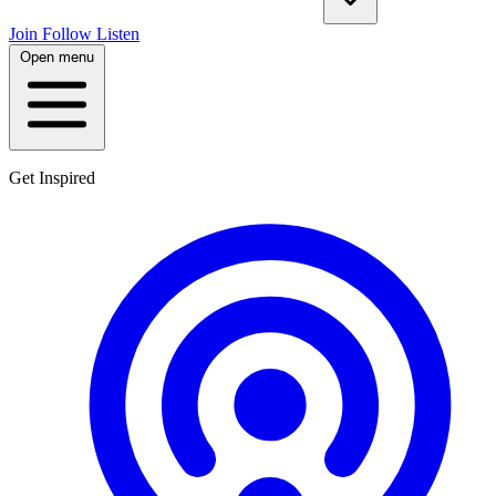
Join
Follow
Listen
Open menu
Get Inspired