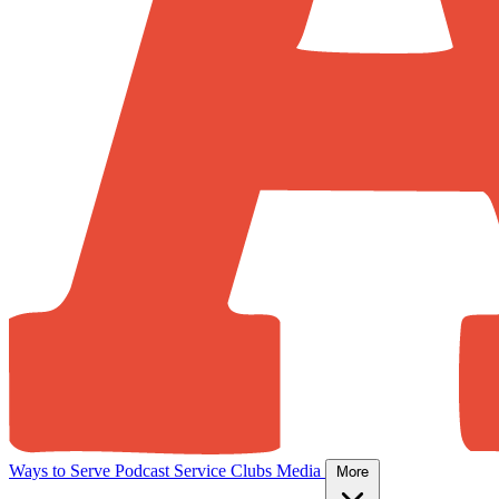
Ways to Serve
Podcast
Service Clubs
Media
More