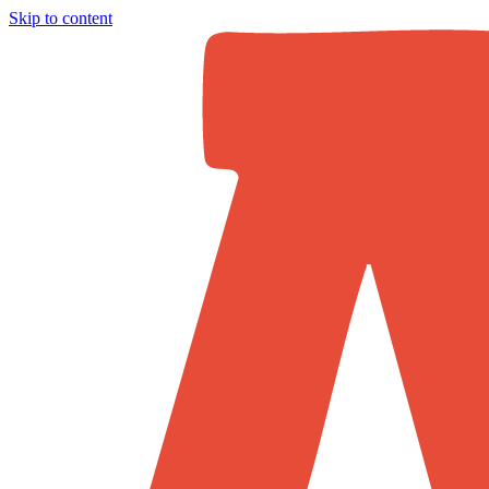
Skip to content