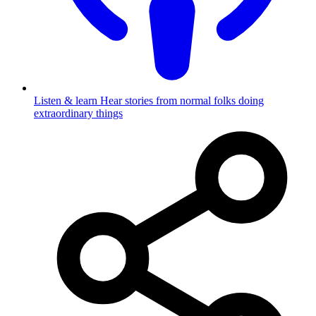
Listen & learn
Hear stories from normal folks doing
extraordinary things