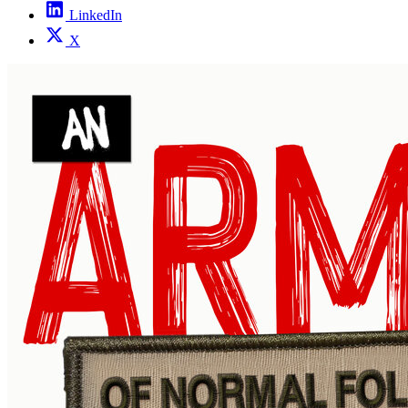
LinkedIn
X