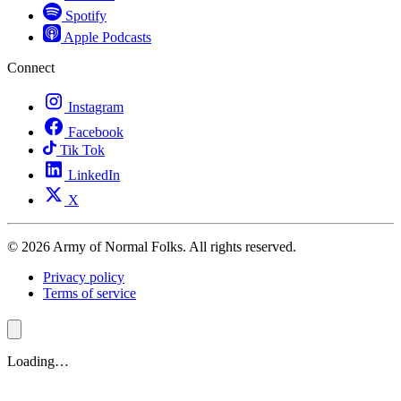
Spotify
Apple Podcasts
Connect
Instagram
Facebook
Tik Tok
LinkedIn
X
© 2026 Army of Normal Folks. All rights reserved.
Privacy policy
Terms of service
Loading…