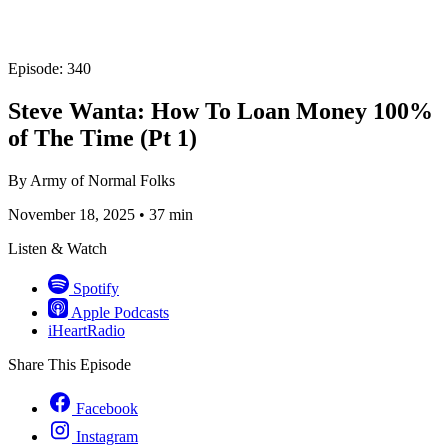
Episode: 340
Steve Wanta: How To Loan Money 100%
of The Time (Pt 1)
By
Army of Normal Folks
November 18, 2025
•
37 min
Listen & Watch
Spotify
Apple Podcasts
iHeartRadio
Share This Episode
Facebook
Instagram