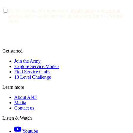
By subscribing you agree to our
privacy policy
and
terms of
service
, and consent to receive updates from Army of Normal
Folks
Get started
Join the Army
Explore Service Models
Find Service Clubs
10 Level Challenge
Learn more
About ANF
Media
Contact us
Listen & Watch
Youtube