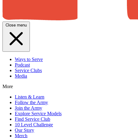
Close menu
Ways to Serve
Podcast
Service Clubs
Media
More
Listen & Learn
Follow the Army
Join the Army
Explore Service Models
Find Service Club
10 Level Challenge
Our Story
Merch