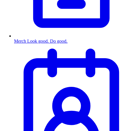
Merch
Look good. Do good.