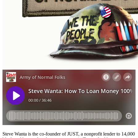
Steve Wanta is the co-founder of JUST, a nonprofit lender to 14,000