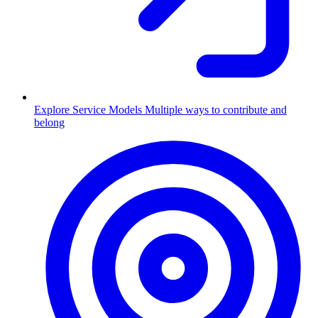
Explore Service Models
Multiple ways to contribute and
belong