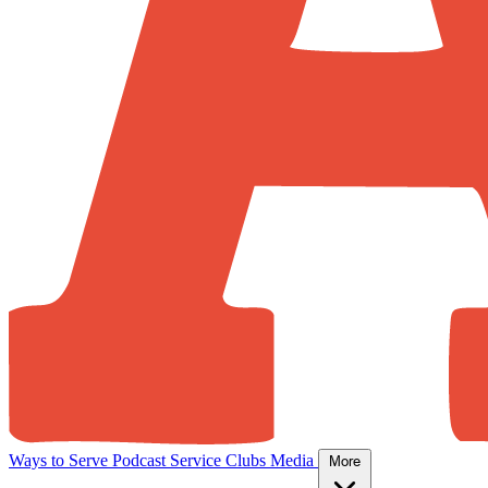
Ways to Serve
Podcast
Service Clubs
Media
More