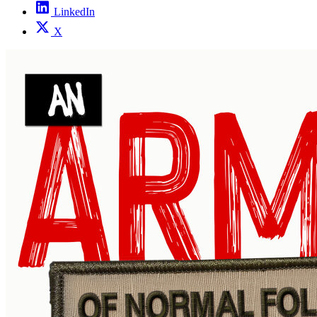
LinkedIn
X