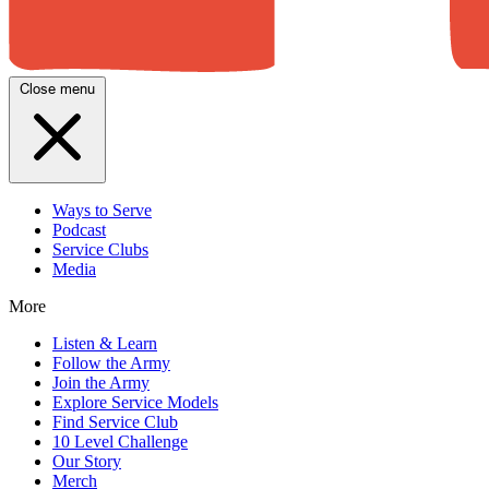
Close menu
Ways to Serve
Podcast
Service Clubs
Media
More
Listen & Learn
Follow the Army
Join the Army
Explore Service Models
Find Service Club
10 Level Challenge
Our Story
Merch