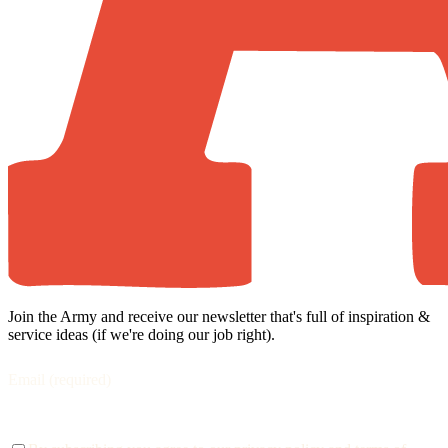
Join the Army and receive our newsletter that's full of inspiration &
service ideas (if we're doing our job right).