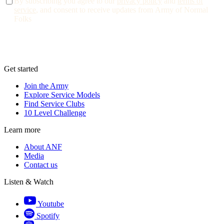
By subscribing you agree to our
privacy policy
and
terms of
service
, and consent to receive updates from Army of Normal
Folks
Get started
Join the Army
Explore Service Models
Find Service Clubs
10 Level Challenge
Learn more
About ANF
Media
Contact us
Listen & Watch
Youtube
Spotify