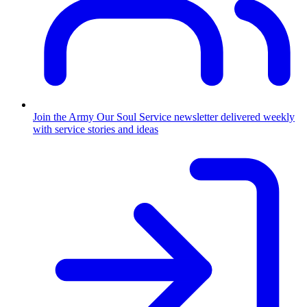
Join the Army
Our Soul Service newsletter delivered weekly
with service stories and ideas