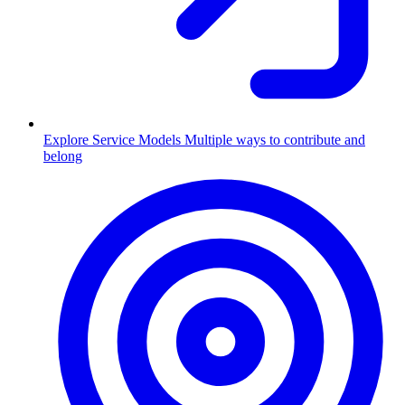
Explore Service Models
Multiple ways to contribute and
belong