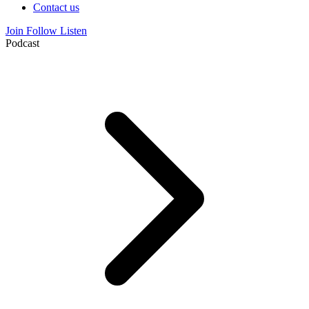
Contact us
Join
Follow
Listen
Podcast