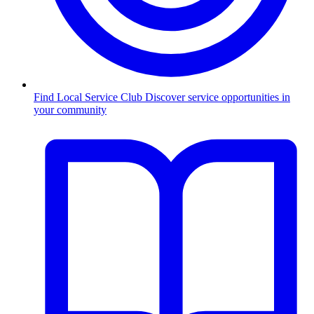
Find Local Service Club
Discover service opportunities in
your community