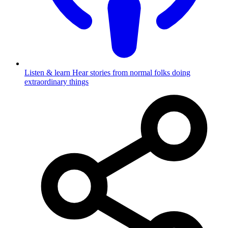
Listen & learn
Hear stories from normal folks doing
extraordinary things