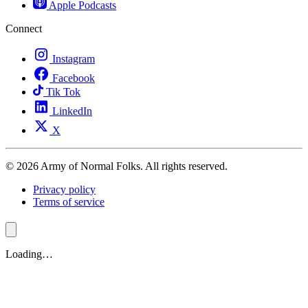
Apple Podcasts
Connect
Instagram
Facebook
Tik Tok
LinkedIn
X
© 2026 Army of Normal Folks. All rights reserved.
Privacy policy
Terms of service
Loading…