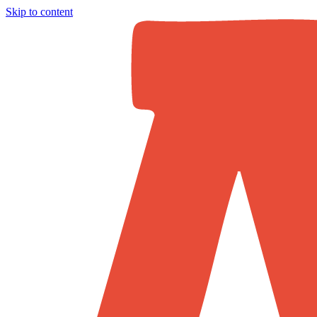
Skip to content