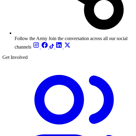
Follow the Army
Join the conversation across all our social
channels
Get Involved