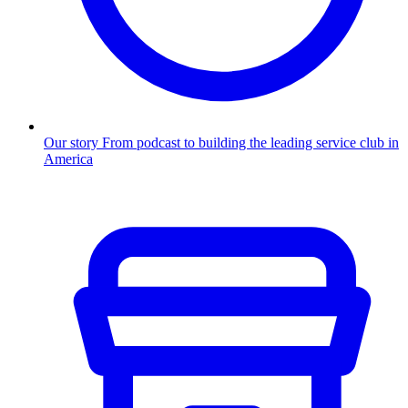
Our story
From podcast to building the leading service club in
America