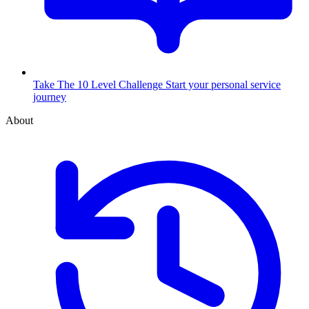
Take The 10 Level Challenge
Start your personal service
journey
About