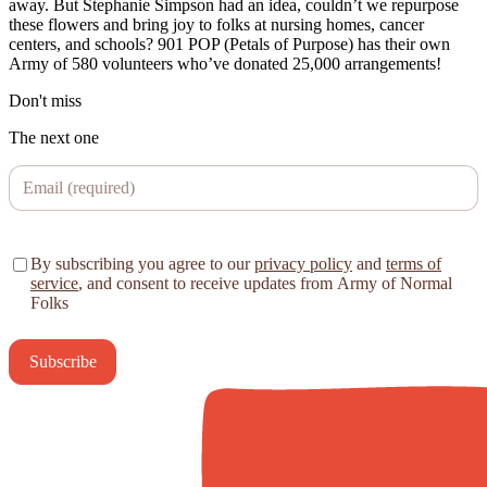
away. But Stephanie Simpson had an idea, couldn’t we repurpose
these flowers and bring joy to folks at nursing homes, cancer
centers, and schools? 901 POP (Petals of Purpose) has their own
Army of 580 volunteers who’ve donated 25,000 arrangements!
Don't miss
The next one
By subscribing you agree to our
privacy policy
and
terms of
service
, and consent to receive updates from Army of Normal
Folks