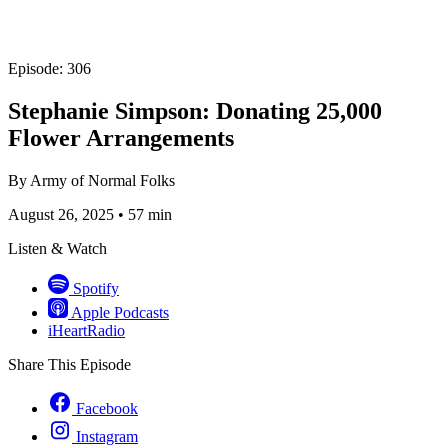
Episode: 306
Stephanie Simpson: Donating 25,000
Flower Arrangements
By
Army of Normal Folks
August 26, 2025
•
57 min
Listen & Watch
Spotify
Apple Podcasts
iHeartRadio
Share This Episode
Facebook
Instagram