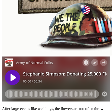
After large events like weddings, the flowers are too often thrown