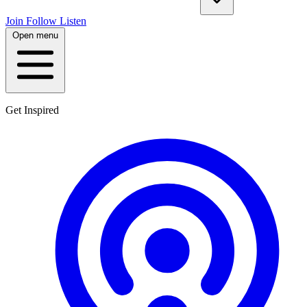
Join
Follow
Listen
Open menu
Get Inspired