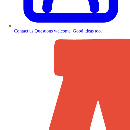
Contact us
Questions welcome. Good ideas too.