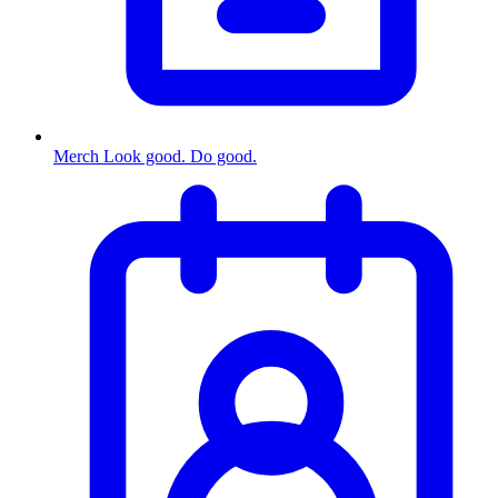
Merch
Look good. Do good.