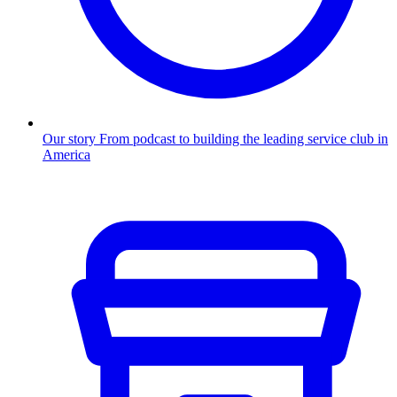
Our story
From podcast to building the leading service club in
America