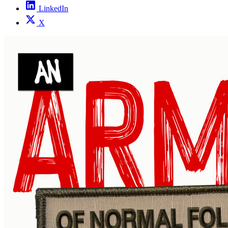
LinkedIn
X