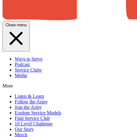
Close menu
Ways to Serve
Podcast
Service Clubs
Media
More
Listen & Learn
Follow the Army
Join the Army
Explore Service Models
Find Service Club
10 Level Challenge
Our Story
Merch