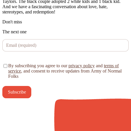
Taylors. The black couple adopted 2 white kids and 1 black kid.
And we have a fascinating conversation about love, hate,
stereotypes, and redemption!
Don't miss
The next one
By subscribing you agree to our
privacy policy
and
terms of
service
, and consent to receive updates from Army of Normal
Folks