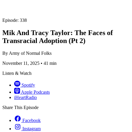
Episode: 338
Mik And Tracy Taylor: The Faces of
Transracial Adoption (Pt 2)
By
Army of Normal Folks
November 11, 2025
•
41 min
Listen & Watch
Spotify
Apple Podcasts
iHeartRadio
Share This Episode
Facebook
Instagram