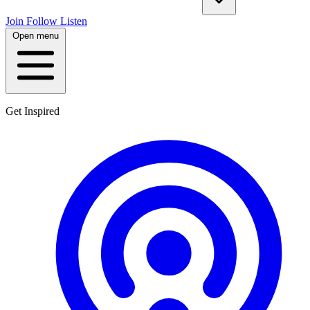
Join
Follow
Listen
Open menu
Get Inspired