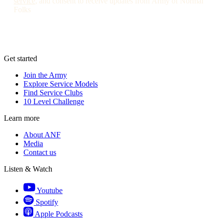
service
, and consent to receive updates from Army of Normal
Folks
Get started
Join the Army
Explore Service Models
Find Service Clubs
10 Level Challenge
Learn more
About ANF
Media
Contact us
Listen & Watch
Youtube
Spotify
Apple Podcasts