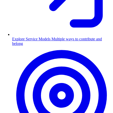
Explore Service Models
Multiple ways to contribute and
belong