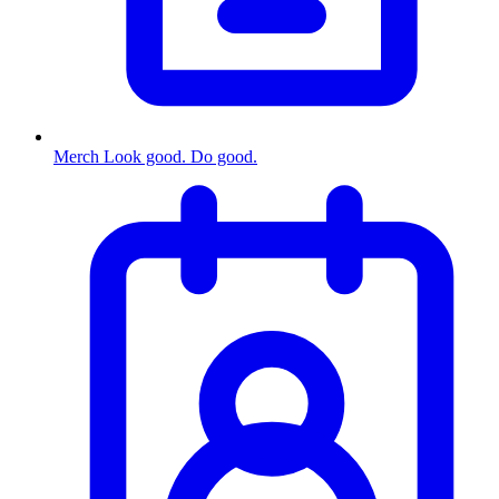
Merch
Look good. Do good.