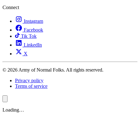
Connect
Instagram
Facebook
Tik Tok
LinkedIn
X
© 2026 Army of Normal Folks. All rights reserved.
Privacy policy
Terms of service
Loading…