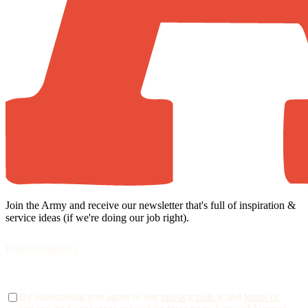
Join the Army and receive our newsletter that's full of inspiration &
service ideas (if we're doing our job right).
By subscribing you agree to our
privacy policy
and
terms of