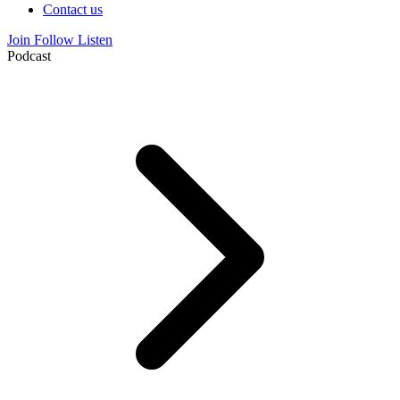
Contact us
Join
Follow
Listen
Podcast