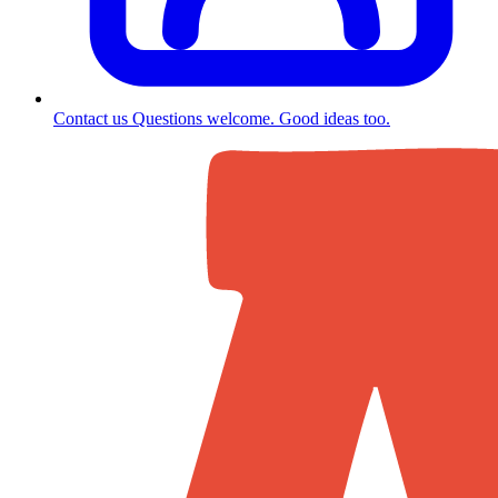
Contact us
Questions welcome. Good ideas too.