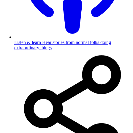
Listen & learn
Hear stories from normal folks doing
extraordinary things