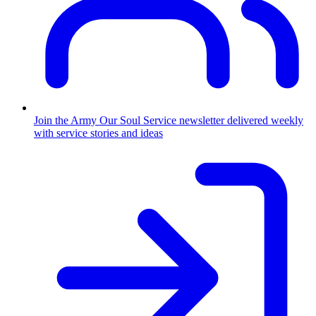
Join the Army
Our Soul Service newsletter delivered weekly
with service stories and ideas