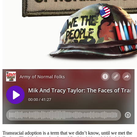
Transracial adoption is a term that we didn’t know, until we met the