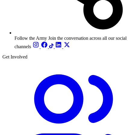
Follow the Army
Join the conversation across all our social
channels
Get Involved