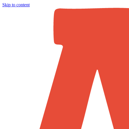
Skip to content