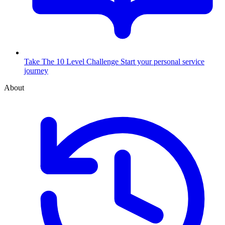
Take The 10 Level Challenge
Start your personal service
journey
About