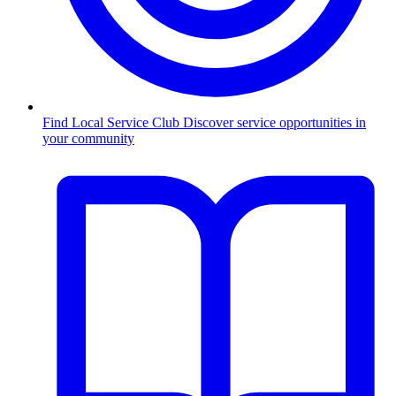
Find Local Service Club
Discover service opportunities in
your community