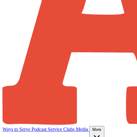
Ways to Serve
Podcast
Service Clubs
Media
More