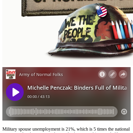
Military spouse unemployment is 21%, which is 5 times the national