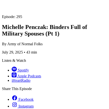
Episode: 295
Michelle Penczak: Binders Full of
Military Spouses (Pt 1)
By
Army of Normal Folks
July 29, 2025
•
43 min
Listen & Watch
Spotify
Apple Podcasts
iHeartRadio
Share This Episode
Facebook
Instagram