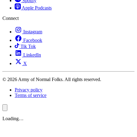
Spotify
Apple Podcasts
Connect
Instagram
Facebook
Tik Tok
LinkedIn
X
© 2026 Army of Normal Folks. All rights reserved.
Privacy policy
Terms of service
Loading…