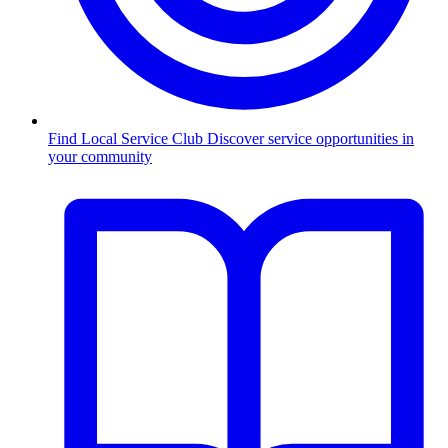
Find Local Service Club
Discover service opportunities in
your community