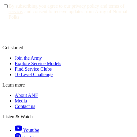
By subscribing you agree to our
privacy policy
and
terms of
service
, and consent to receive updates from Army of Normal
Folks
Get started
Join the Army
Explore Service Models
Find Service Clubs
10 Level Challenge
Learn more
About ANF
Media
Contact us
Listen & Watch
Youtube