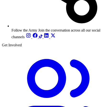
Follow the Army
Join the conversation across all our social
channels
Get Involved