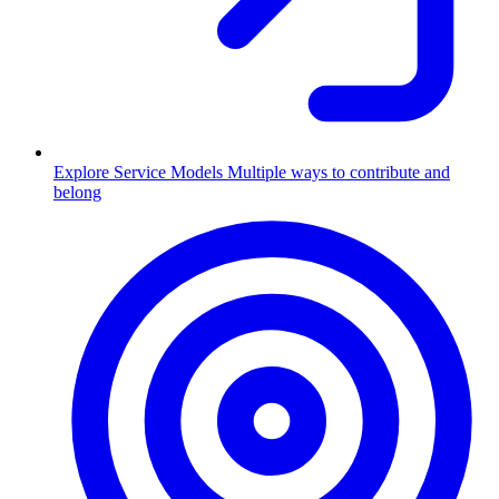
Explore Service Models
Multiple ways to contribute and
belong