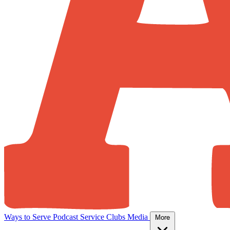
Ways to Serve
Podcast
Service Clubs
Media
More