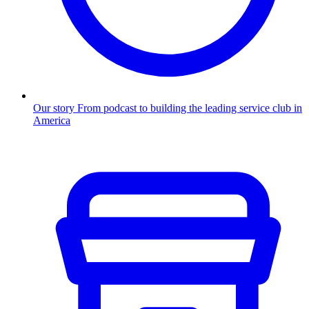
Our story
From podcast to building the leading service club in
America