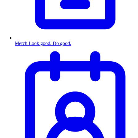
Merch
Look good. Do good.