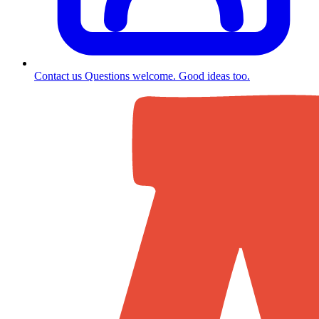
Contact us
Questions welcome. Good ideas too.