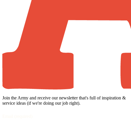
Join the Army and receive our newsletter that's full of inspiration &
service ideas (if we're doing our job right).