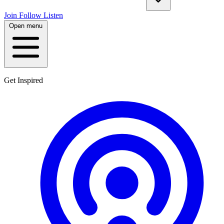
Join
Follow
Listen
Open menu
Get Inspired