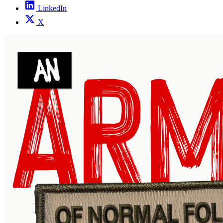
LinkedIn
X