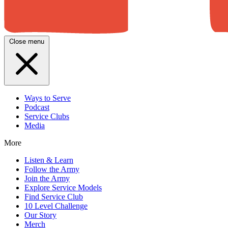
Close menu
Ways to Serve
Podcast
Service Clubs
Media
More
Listen & Learn
Follow the Army
Join the Army
Explore Service Models
Find Service Club
10 Level Challenge
Our Story
Merch