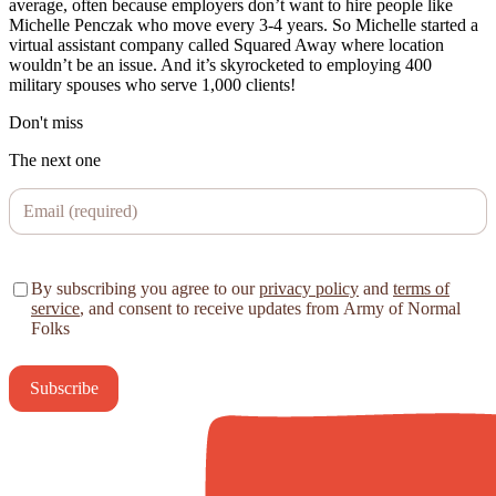
average, often because employers don’t want to hire people like
Michelle Penczak who move every 3-4 years. So Michelle started a
virtual assistant company called Squared Away where location
wouldn’t be an issue. And it’s skyrocketed to employing 400
military spouses who serve 1,000 clients!
Don't miss
The next one
By subscribing you agree to our
privacy policy
and
terms of
service
, and consent to receive updates from Army of Normal
Folks