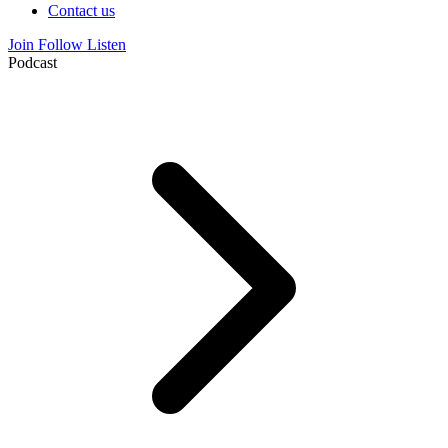
Contact us
Join
Follow
Listen
Podcast