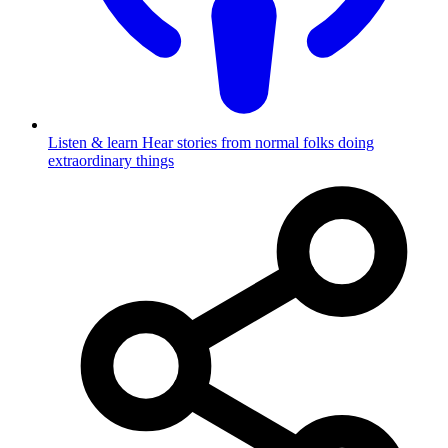
Listen & learn
Hear stories from normal folks doing
extraordinary things