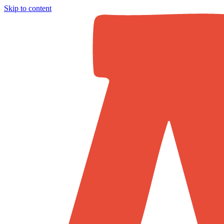
Skip to content