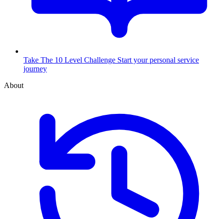
Take The 10 Level Challenge
Start your personal service
journey
About