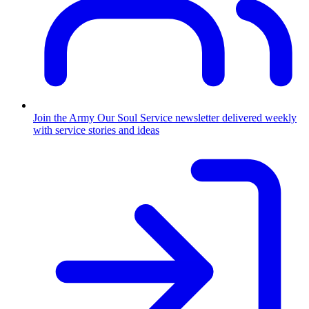
Join the Army
Our Soul Service newsletter delivered weekly
with service stories and ideas