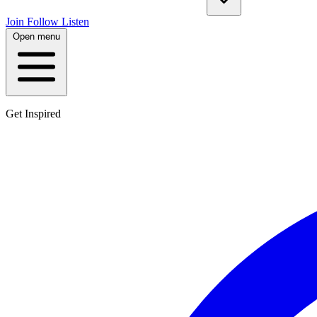
Join
Follow
Listen
Open menu
Get Inspired