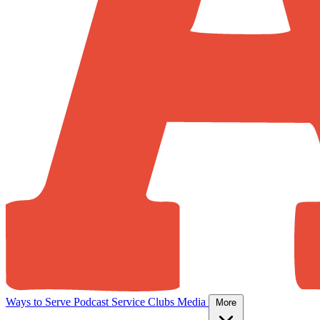
Ways to Serve
Podcast
Service Clubs
Media
More