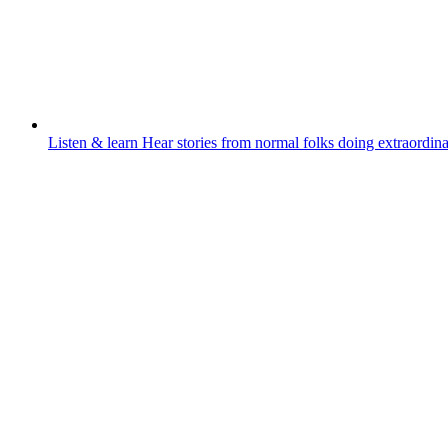
Listen & learn
Hear stories from normal folks doing extraordina