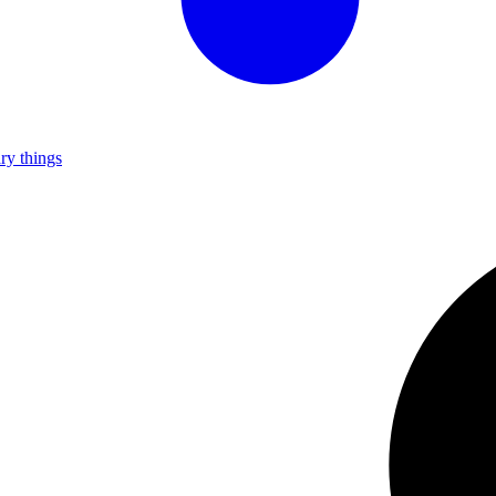
ry things