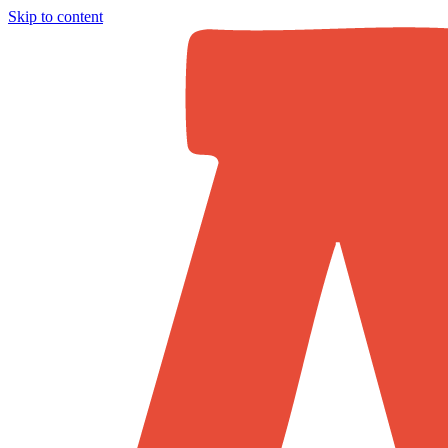
Skip to content