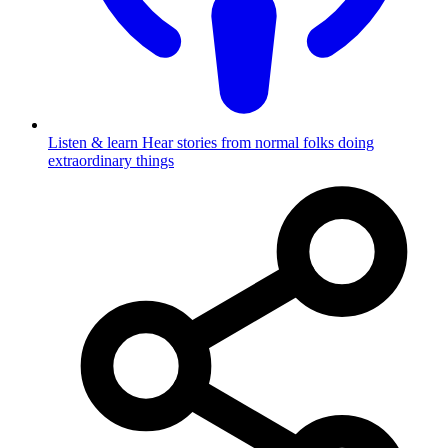
Listen & learn
Hear stories from normal folks doing
extraordinary things