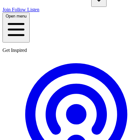
Join
Follow
Listen
Open menu
Get Inspired