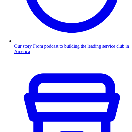
Our story
From podcast to building the leading service club in
America