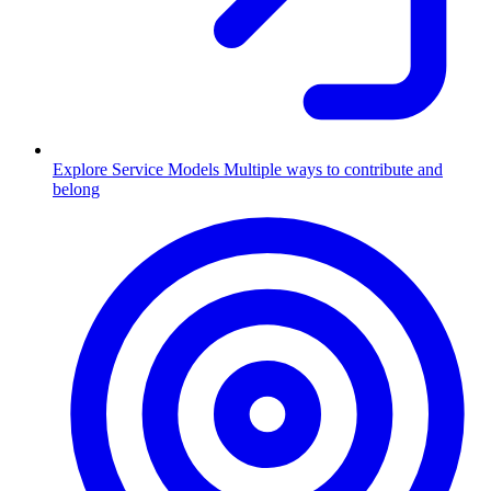
Explore Service Models
Multiple ways to contribute and
belong