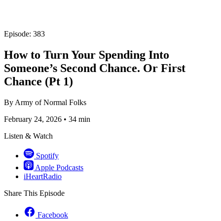
Episode: 383
How to Turn Your Spending Into
Someone’s Second Chance. Or First
Chance (Pt 1)
By
Army of Normal Folks
February 24, 2026
•
34 min
Listen & Watch
Spotify
Apple Podcasts
iHeartRadio
Share This Episode
Facebook