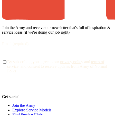
Join the Army and receive our newsletter that's full of inspiration &
service ideas (if we're doing our job right).
By subscribing you agree to our
privacy policy
and
terms of
service
, and consent to receive updates from Army of Normal
Folks
Get started
Join the Army
Explore Service Models
Find Service Clubs