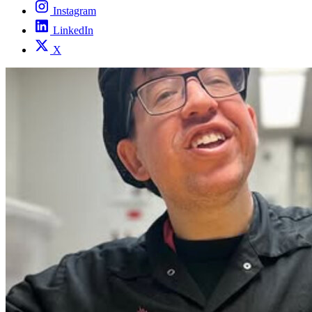
Instagram
LinkedIn
X