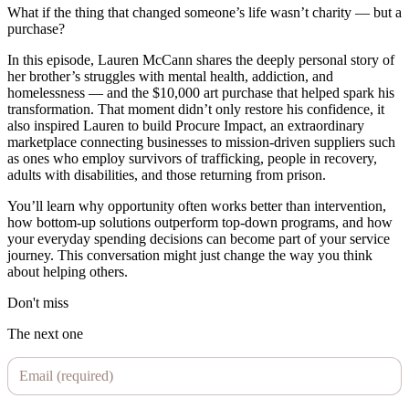
What if the thing that changed someone’s life wasn’t charity — but a
purchase?
In this episode, Lauren McCann shares the deeply personal story of
her brother’s struggles with mental health, addiction, and
homelessness — and the $10,000 art purchase that helped spark his
transformation. That moment didn’t only restore his confidence, it
also inspired Lauren to build Procure Impact, an extraordinary
marketplace connecting businesses to mission-driven suppliers such
as ones who employ survivors of trafficking, people in recovery,
adults with disabilities, and those returning from prison.
You’ll learn why opportunity often works better than intervention,
how bottom-up solutions outperform top-down programs, and how
your everyday spending decisions can become part of your service
journey. This conversation might just change the way you think
about helping others.
Don't miss
The next one