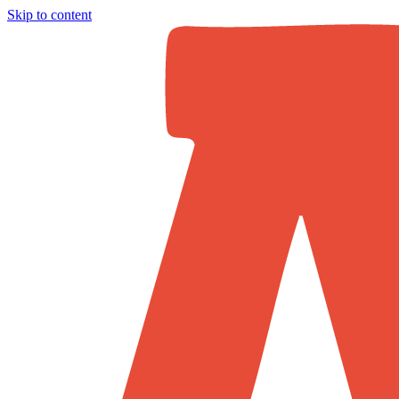
Skip to content