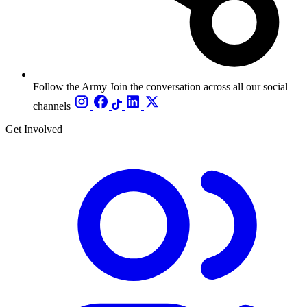
Follow the Army
Join the conversation across all our social
channels
Get Involved