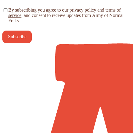
By subscribing you agree to our
privacy policy
and
terms of
service
, and consent to receive updates from Army of Normal
Folks