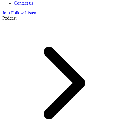
Contact us
Join
Follow
Listen
Podcast