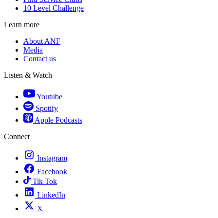
10 Level Challenge
Learn more
About ANF
Media
Contact us
Listen & Watch
Youtube
Spotify
Apple Podcasts
Connect
Instagram
Facebook
Tik Tok
LinkedIn
X