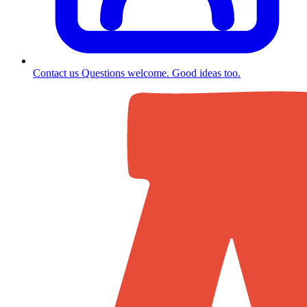
Contact us
Questions welcome. Good ideas too.