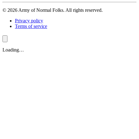
© 2026 Army of Normal Folks. All rights reserved.
Privacy policy
Terms of service
Loading…