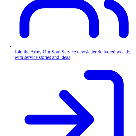
Join the Army
Our Soul Service newsletter delivered weekly
with service stories and ideas