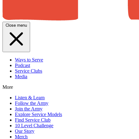
Close menu
Ways to Serve
Podcast
Service Clubs
Media
More
Listen & Learn
Follow the Army
Join the Army
Explore Service Models
Find Service Club
10 Level Challenge
Our Story
Merch