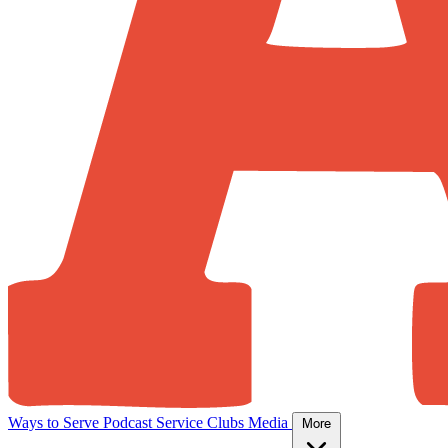
Ways to Serve
Podcast
Service Clubs
Media
More