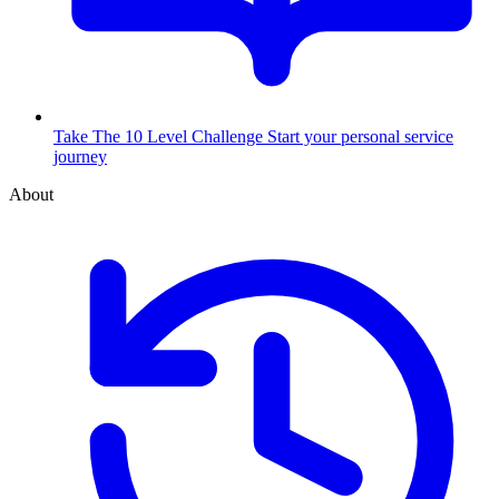
Take The 10 Level Challenge
Start your personal service
journey
About