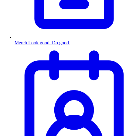
Merch
Look good. Do good.