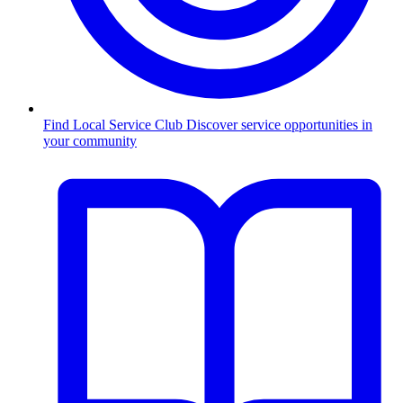
Find Local Service Club
Discover service opportunities in
your community