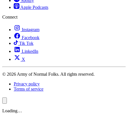
Spotify
Apple Podcasts
Connect
Instagram
Facebook
Tik Tok
LinkedIn
X
© 2026 Army of Normal Folks. All rights reserved.
Privacy policy
Terms of service
Loading…