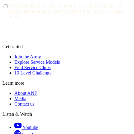
By subscribing you agree to our
privacy policy
and
terms of
service
, and consent to receive updates from Army of Normal
Folks
Get started
Join the Army
Explore Service Models
Find Service Clubs
10 Level Challenge
Learn more
About ANF
Media
Contact us
Listen & Watch
Youtube