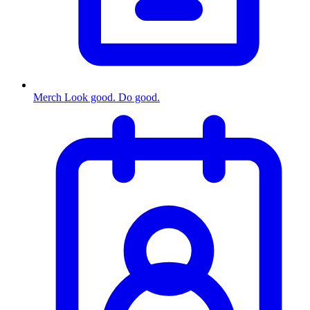
Merch
Look good. Do good.