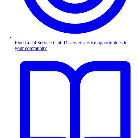
Find Local Service Club
Discover service opportunities in
your community