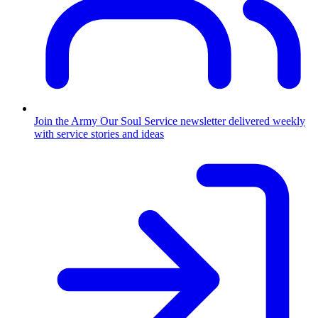
Join the Army
Our Soul Service newsletter delivered weekly
with service stories and ideas