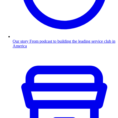
Our story
From podcast to building the leading service club in
America