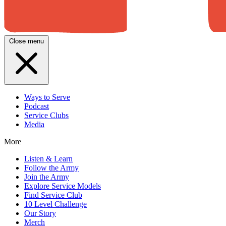
Close menu
Ways to Serve
Podcast
Service Clubs
Media
More
Listen & Learn
Follow the Army
Join the Army
Explore Service Models
Find Service Club
10 Level Challenge
Our Story
Merch