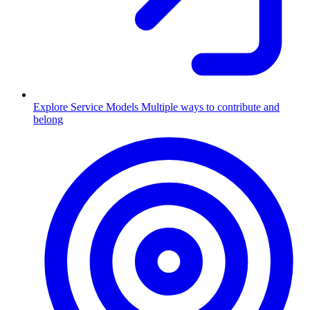
Explore Service Models
Multiple ways to contribute and
belong