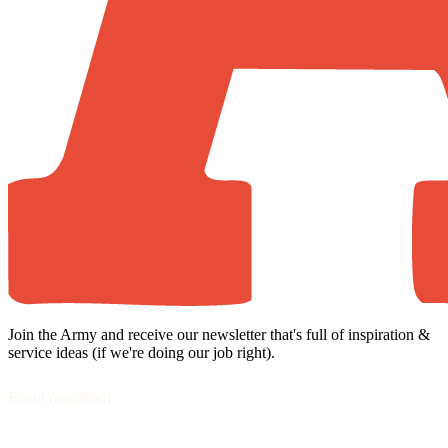
Join the Army and receive our newsletter that's full of inspiration &
service ideas (if we're doing our job right).