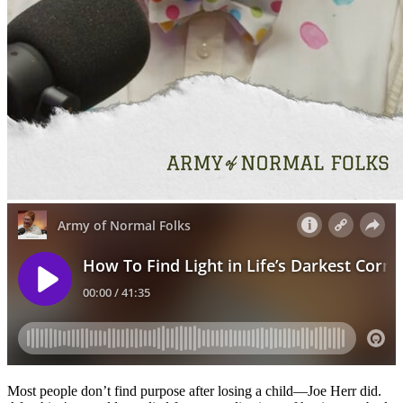
Most people don’t find purpose after losing a child—Joe Herr did.