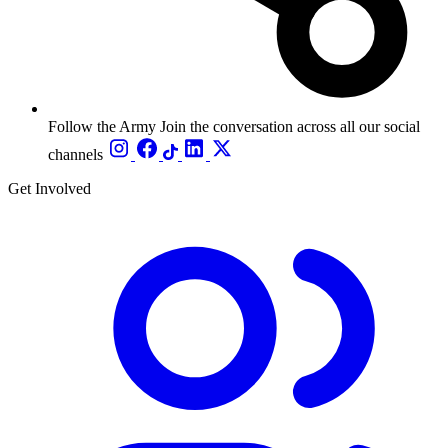
Follow the Army
Join the conversation across all our social
channels
Get Involved