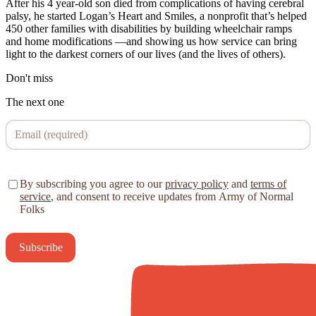
After his 4 year-old son died from complications of having cerebral
palsy, he started Logan’s Heart and Smiles, a nonprofit that’s helped
450 other families with disabilities by building wheelchair ramps
and home modifications —and showing us how service can bring
light to the darkest corners of our lives (and the lives of others).
Don't miss
The next one
By subscribing you agree to our
privacy policy
and
terms of
service
, and consent to receive updates from Army of Normal
Folks