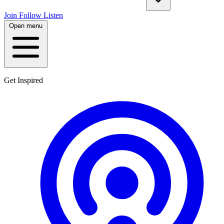
Join
Follow
Listen
Open menu
Get Inspired