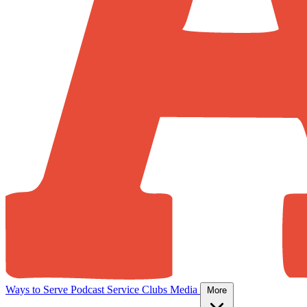
Ways to Serve
Podcast
Service Clubs
Media
More