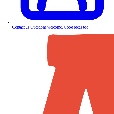
Contact us
Questions welcome. Good ideas too.