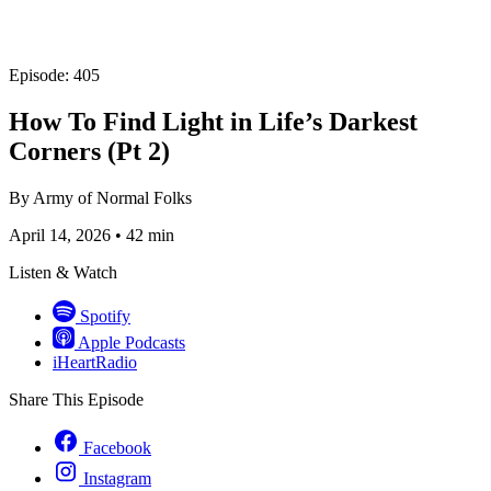
Episode: 405
How To Find Light in Life’s Darkest
Corners (Pt 2)
By
Army of Normal Folks
April 14, 2026
•
42 min
Listen & Watch
Spotify
Apple Podcasts
iHeartRadio
Share This Episode
Facebook
Instagram