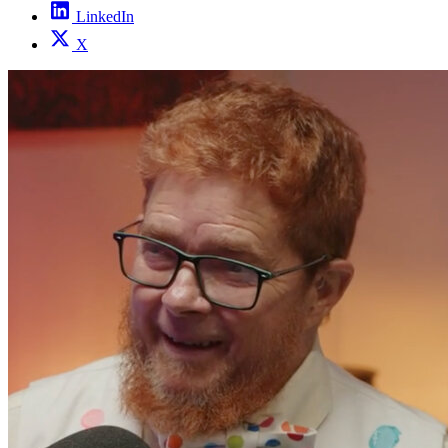
LinkedIn
X