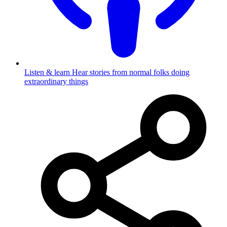
Listen & learn
Hear stories from normal folks doing
extraordinary things