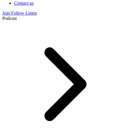
Contact us
Join
Follow
Listen
Podcast