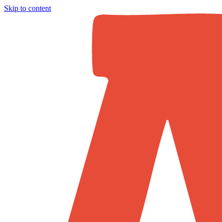
Skip to content