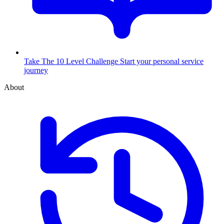
Take The 10 Level Challenge
Start your personal service
journey
About