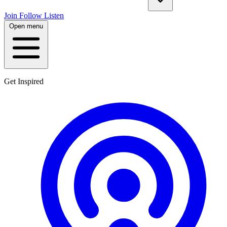
Join
Follow
Listen
Open menu
Get Inspired