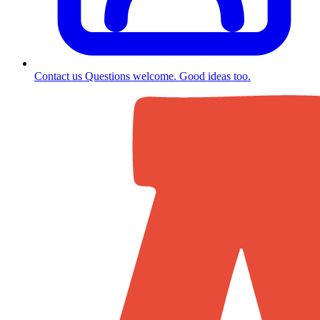
Contact us
Questions welcome. Good ideas too.