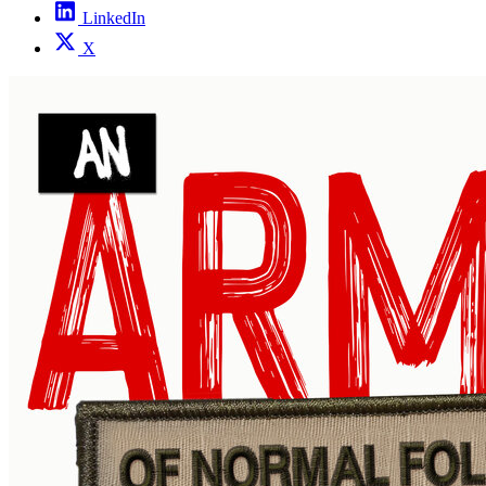
LinkedIn
X