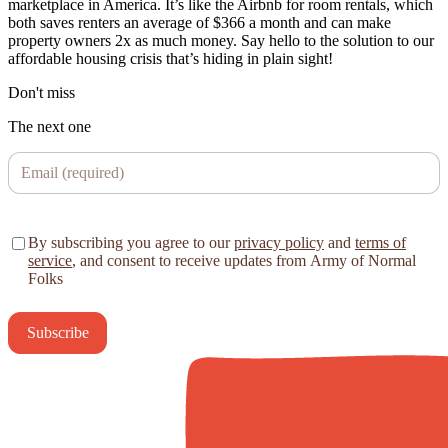
marketplace in America. It’s like the Airbnb for room rentals, which
both saves renters an average of $366 a month and can make
property owners 2x as much money. Say hello to the solution to our
affordable housing crisis that’s hiding in plain sight!
Don't miss
The next one
By subscribing you agree to our
privacy policy
and
terms of
service
, and consent to receive updates from Army of Normal
Folks