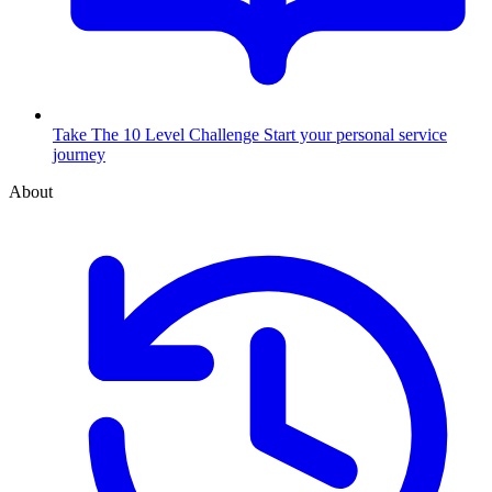
Take The 10 Level Challenge
Start your personal service
journey
About