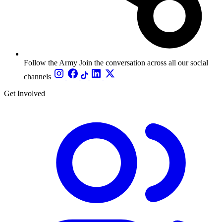
Follow the Army
Join the conversation across all our social
channels
Get Involved