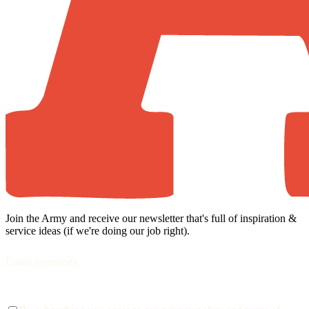
Join the Army and receive our newsletter that's full of inspiration &
service ideas (if we're doing our job right).