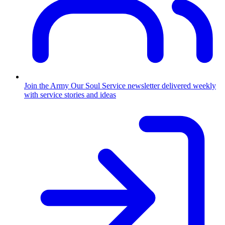
Join the Army
Our Soul Service newsletter delivered weekly
with service stories and ideas