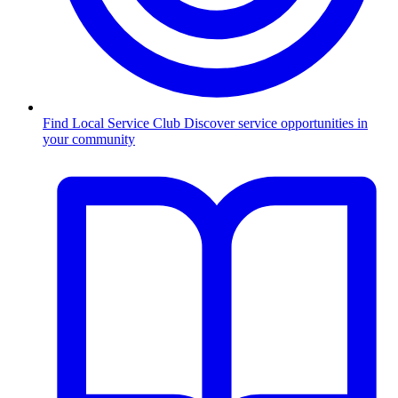
Find Local Service Club
Discover service opportunities in
your community