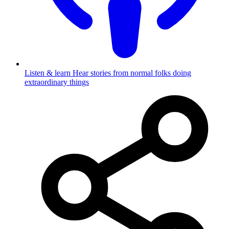
Listen & learn
Hear stories from normal folks doing
extraordinary things