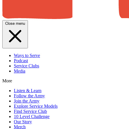
Close menu
Ways to Serve
Podcast
Service Clubs
Media
More
Listen & Learn
Follow the Army
Join the Army
Explore Service Models
Find Service Club
10 Level Challenge
Our Story
Merch