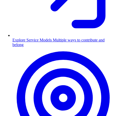
Explore Service Models
Multiple ways to contribute and
belong