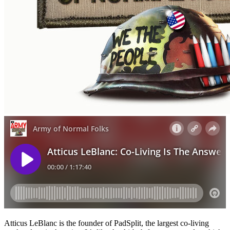
Atticus LeBlanc is the founder of PadSplit, the largest co-living