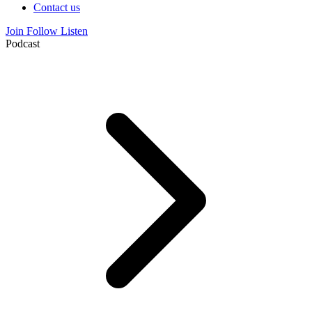
Contact us
Join
Follow
Listen
Podcast