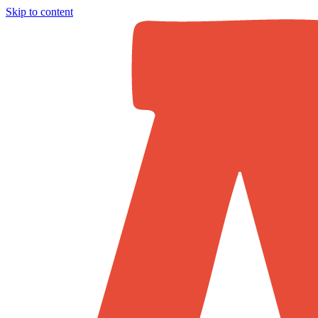
Skip to content