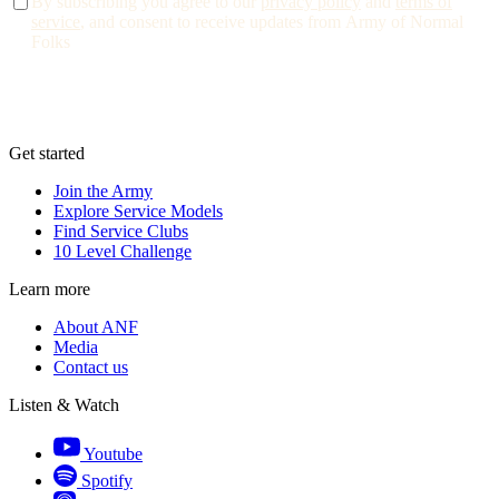
By subscribing you agree to our
privacy policy
and
terms of
service
, and consent to receive updates from Army of Normal
Folks
Get started
Join the Army
Explore Service Models
Find Service Clubs
10 Level Challenge
Learn more
About ANF
Media
Contact us
Listen & Watch
Youtube
Spotify