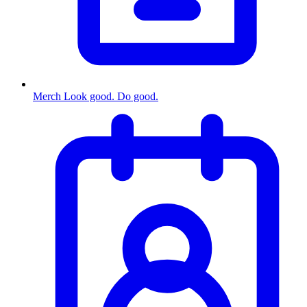
Merch
Look good. Do good.