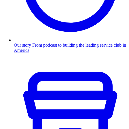
Our story
From podcast to building the leading service club in
America