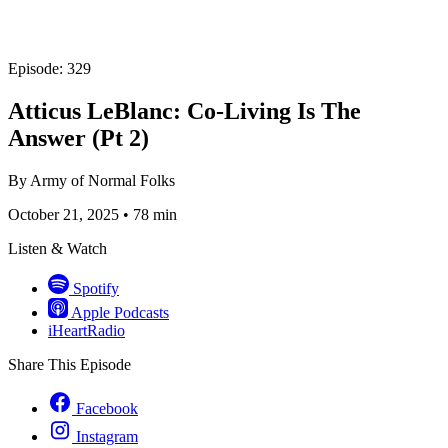
Episode: 329
Atticus LeBlanc: Co-Living Is The
Answer (Pt 2)
By
Army of Normal Folks
October 21, 2025
•
78 min
Listen & Watch
Spotify
Apple Podcasts
iHeartRadio
Share This Episode
Facebook
Instagram