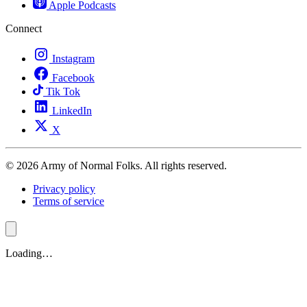
Apple Podcasts
Connect
Instagram
Facebook
Tik Tok
LinkedIn
X
© 2026 Army of Normal Folks. All rights reserved.
Privacy policy
Terms of service
Loading…