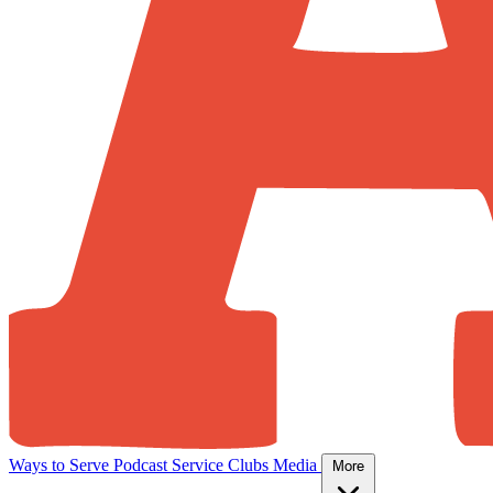
Ways to Serve
Podcast
Service Clubs
Media
More