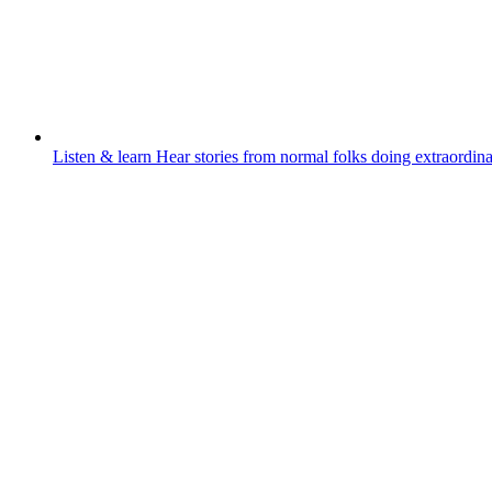
Listen & learn
Hear stories from normal folks doing extraordina