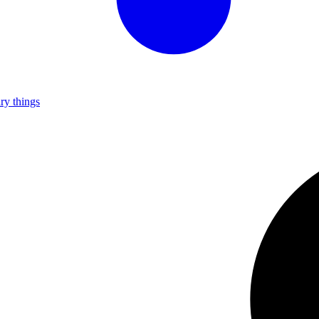
ry things