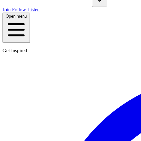
Join
Follow
Listen
Open menu
Get Inspired