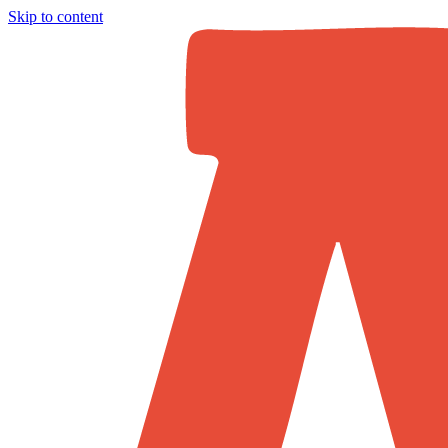
Skip to content