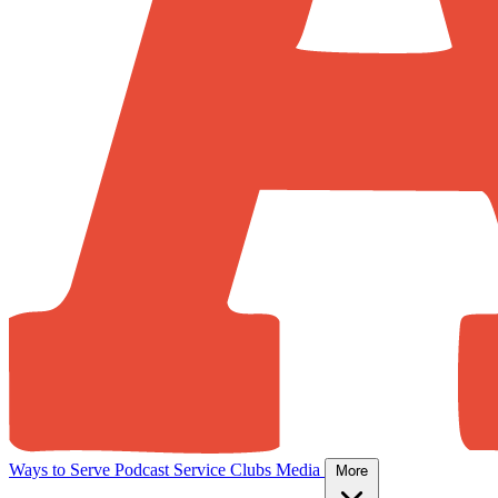
Ways to Serve
Podcast
Service Clubs
Media
More